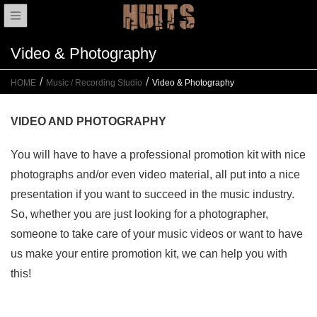
Video & Photography
HOME
Music / Recording Studio
Video & Photography
VIDEO AND PHOTOGRAPHY
You will have to have a professional promotion kit with nice
photographs and/or even video material, all put into a nice
presentation if you want to succeed in the music industry.
So, whether you are just looking for a photographer,
someone to take care of your music videos or want to have
us make your entire promotion kit, we can help you with
this!