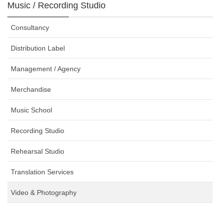
Music / Recording Studio
Consultancy
Distribution Label
Management / Agency
Merchandise
Music School
Recording Studio
Rehearsal Studio
Translation Services
Video & Photography